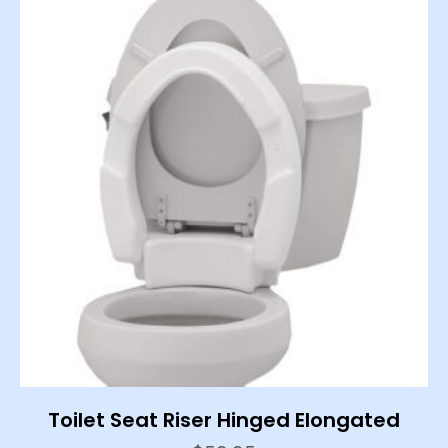
Toilet Seat Riser Hinged Elongated