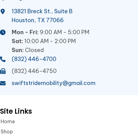
13821 Breck St., Suite B
Houston, TX 77066
Mon - Fri:
9:00 AM - 5:00 PM
Sat:
10:00 AM - 2:00 PM
Sun:
Closed
(832) 446-4700
(832) 446-4750
swiftstridemobility@gmail.com
Site Links
Home
Shop