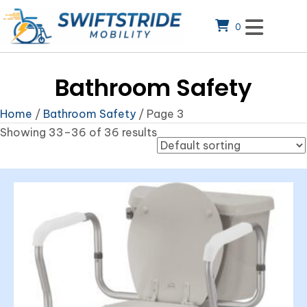
0
Bathroom Safety
Home
/
Bathroom Safety
/ Page 3
Showing 33–36 of 36 results