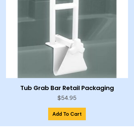
Tub Grab Bar Retail Packaging
$
54.95
Add To Cart