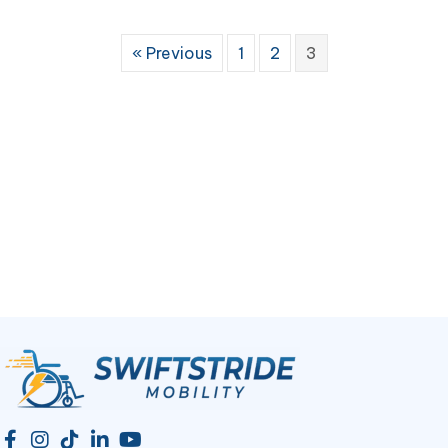
« Previous
1
2
3