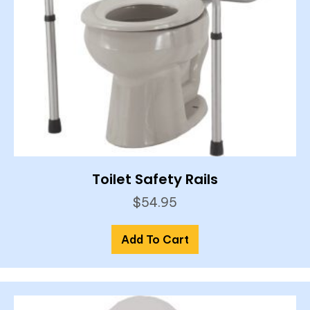
Toilet Safety Rails
$
54.95
Add To Cart