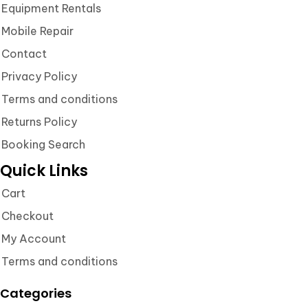
Equipment Rentals
Mobile Repair
Contact
Privacy Policy
Terms and conditions
Returns Policy
Booking Search
Quick Links
Cart
Checkout
My Account
Terms and conditions
Categories