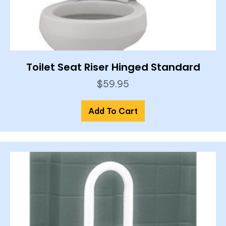
Toilet Seat Riser Hinged Standard
$
59.95
Add To Cart