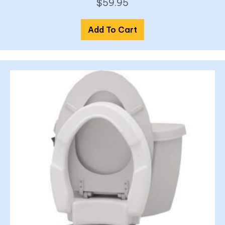
$
59.95
Add To Cart