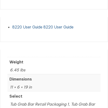
8220 User Guide 8220 User Guide
Weight
6.45 lbs
Dimensions
11 × 6 × 19 in
Select
Tub Grab Bar Retail Packaging 1, Tub Grab Bar