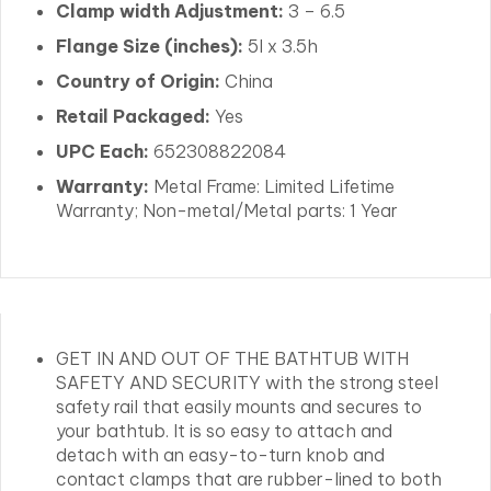
Clamp width Adjustment:
3 – 6.5
Flange Size (inches):
5l x 3.5h
Country of Origin:
China
Retail Packaged:
Yes
UPC Each:
652308822084
Warranty:
Metal Frame: Limited Lifetime
Warranty; Non-metal/Metal parts: 1 Year
GET IN AND OUT OF THE BATHTUB WITH
SAFETY AND SECURITY with the strong steel
safety rail that easily mounts and secures to
your bathtub. It is so easy to attach and
detach with an easy-to-turn knob and
contact clamps that are rubber-lined to both