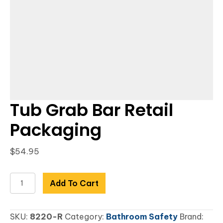
Tub Grab Bar Retail
Packaging
$
54.95
Tub
Add To Cart
Grab
Bar
SKU:
8220-R
Category:
Bathroom Safety
Brand:
Retail