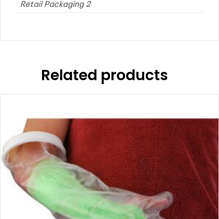
Retail Packaging 2
Related products