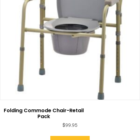
Folding Commode Chair-Retail
Pack
$
99.95