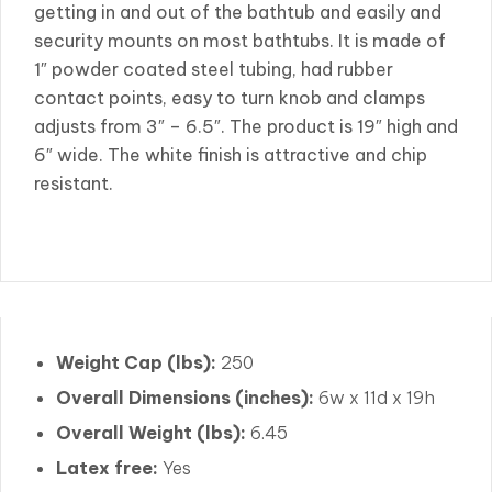
getting in and out of the bathtub and easily and
security mounts on most bathtubs. It is made of
1″ powder coated steel tubing, had rubber
contact points, easy to turn knob and clamps
adjusts from 3″ – 6.5″. The product is 19″ high and
6″ wide. The white finish is attractive and chip
resistant.
Weight Cap (lbs):
250
Overall Dimensions (inches):
6w x 11d x 19h
Overall Weight (lbs):
6.45
Latex free:
Yes