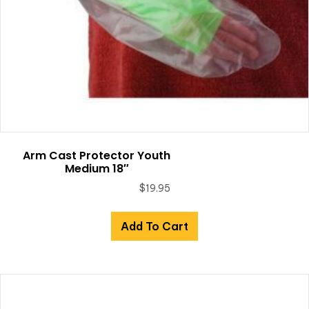
Arm Cast Protector Youth
Medium 18″
$
19.95
Add To Cart