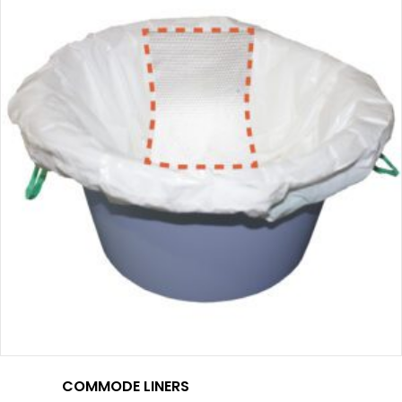
COMMODE LINERS