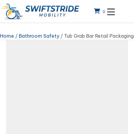
0
Home
/
Bathroom Safety
/ Tub Grab Bar Retail Packaging