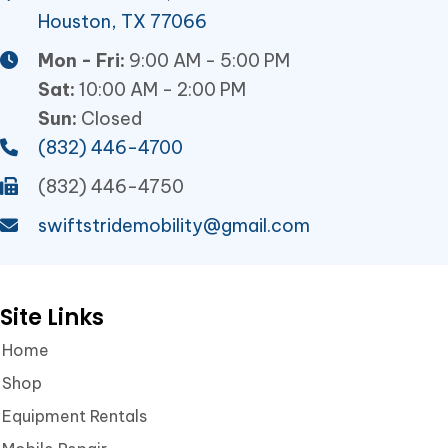
Houston, TX 77066
Mon - Fri:
9:00 AM - 5:00 PM
Sat:
10:00 AM - 2:00 PM
Sun:
Closed
(832) 446-4700
(832) 446-4750
swiftstridemobility@gmail.com
Site Links
Home
Shop
Equipment Rentals