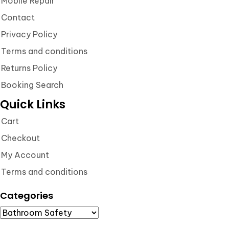
Mobile Repair
Contact
Privacy Policy
Terms and conditions
Returns Policy
Booking Search
Quick Links
Cart
Checkout
My Account
Terms and conditions
Categories