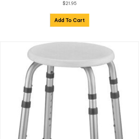
$
21.95
Add To Cart