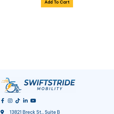
Add To Cart
13821 Breck St., Suite B