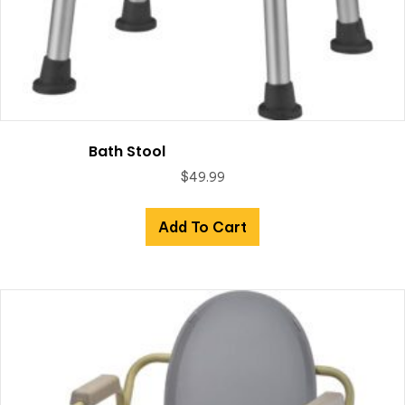
Bath Stool
$
49.99
Add To Cart