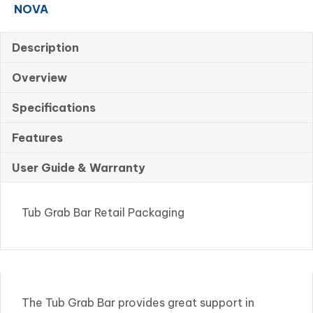
NOVA
Packaging
quantity
Description
Overview
Specifications
Features
User Guide & Warranty
Tub Grab Bar Retail Packaging
The Tub Grab Bar provides great support in