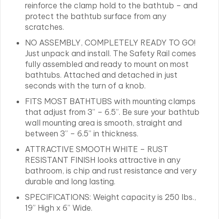
reinforce the clamp hold to the bathtub – and
protect the bathtub surface from any
scratches.
NO ASSEMBLY, COMPLETELY READY TO GO!
Just unpack and install. The Safety Rail comes
fully assembled and ready to mount on most
bathtubs. Attached and detached in just
seconds with the turn of a knob.
FITS MOST BATHTUBS with mounting clamps
that adjust from 3” – 6.5”. Be sure your bathtub
wall mounting area is smooth, straight and
between 3” – 6.5” in thickness.
ATTRACTIVE SMOOTH WHITE – RUST
RESISTANT FINISH looks attractive in any
bathroom, is chip and rust resistance and very
durable and long lasting.
SPECIFICATIONS: Weight capacity is 250 lbs.,
19” High x 6” Wide.