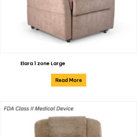
Elara 1 zone Large
Read More