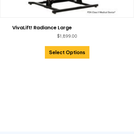
VivaLift! Radiance Large
$
1,899.00
Select Options