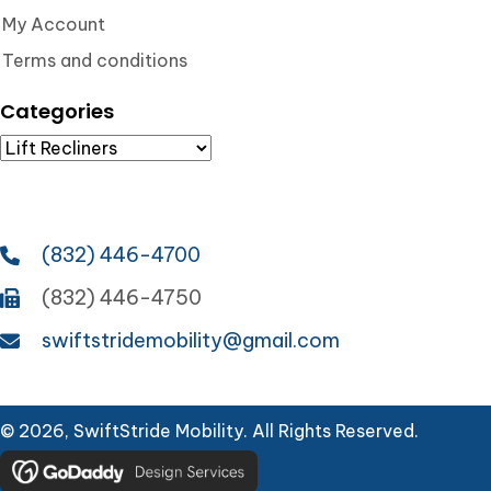
My Account
Terms and conditions
Categories
(832) 446-4700
(832) 446-4750
swiftstridemobility@gmail.com
© 2026, SwiftStride Mobility. All Rights Reserved.