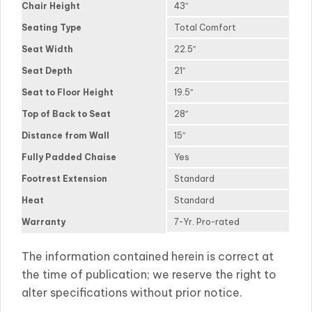
Chair Height
43″
Seating Type
Total Comfort
Seat Width
22.5″
Seat Depth
21″
Seat to Floor Height
19.5″
Top of Back to Seat
28″
Distance from Wall
15″
Fully Padded Chaise
Yes
Footrest Extension
Standard
Heat
Standard
Warranty
7-Yr. Pro-rated
The information contained herein is correct at
the time of publication; we reserve the right to
alter specifications without prior notice.