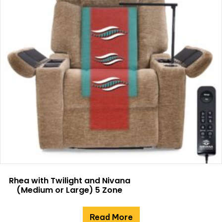
Rhea with Twilight and Nivana
(Medium or Large) 5 Zone
Read More