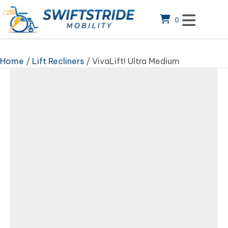
0
Home
/
Lift Recliners
/ VivaLift! Ultra Medium