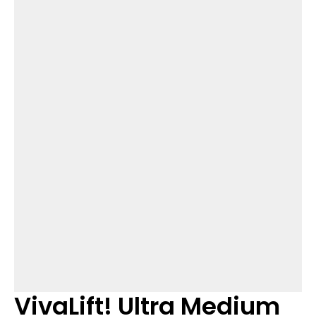
VivaLift! Ultra Medium