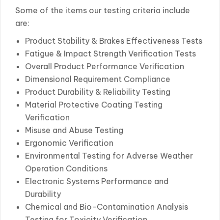
Some of the items our testing criteria include
are:
Product Stability & Brakes Effectiveness Tests
Fatigue & Impact Strength Verification Tests
Overall Product Performance Verification
Dimensional Requirement Compliance
Product Durability & Reliability Testing
Material Protective Coating Testing
Verification
Misuse and Abuse Testing
Ergonomic Verification
Environmental Testing for Adverse Weather
Operation Conditions
Electronic Systems Performance and
Durability
Chemical and Bio-Contamination Analysis
Testing for Toxicity Verification