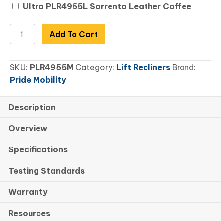
Ultra PLR4955L Sorrento Leather Coffee
VivaLift!
Add To Cart
Ultra
Medium
SKU:
PLR4955M
Category:
Lift Recliners
Brand:
quantity
Pride Mobility
Description
Overview
Specifications
Testing Standards
Warranty
Resources