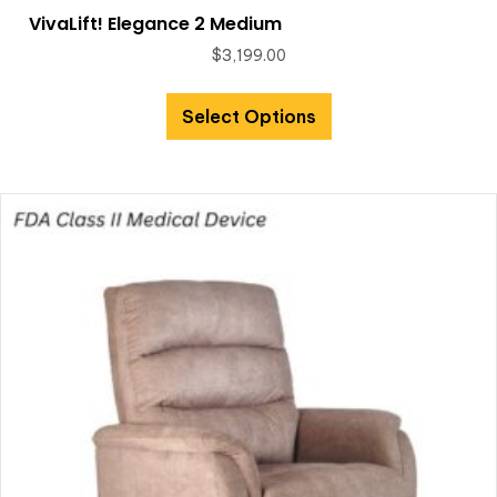
VivaLift! Elegance 2 Medium
$
3,199.00
Select Options