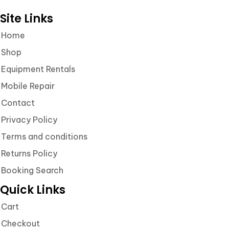
Site Links
Home
Shop
Equipment Rentals
Mobile Repair
Contact
Privacy Policy
Terms and conditions
Returns Policy
Booking Search
Quick Links
Cart
Checkout