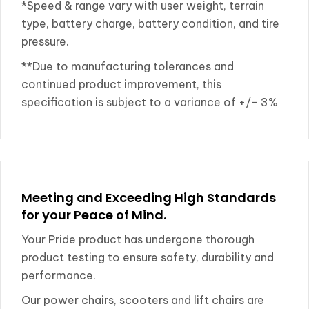
*Speed & range vary with user weight, terrain
type, battery charge, battery condition, and tire
pressure.
**Due to manufacturing tolerances and
continued product improvement, this
specification is subject to a variance of +/- 3%
Meeting and Exceeding High Standards
for your Peace of Mind.
Your Pride product has undergone thorough
product testing to ensure safety, durability and
performance.
Our power chairs, scooters and lift chairs are