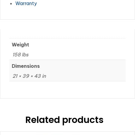
Warranty
Weight
158 lbs
Dimensions
21 × 39 × 43 in
Related products