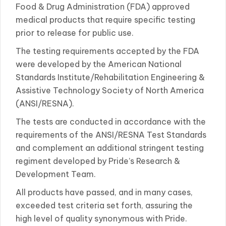
Food & Drug Administration (FDA) approved
medical products that require specific testing
prior to release for public use.
The testing requirements accepted by the FDA
were developed by the American National
Standards Institute/Rehabilitation Engineering &
Assistive Technology Society of North America
(ANSI/RESNA).
The tests are conducted in accordance with the
requirements of the ANSI/RESNA Test Standards
and complement an additional stringent testing
regiment developed by Pride’s Research &
Development Team.
All products have passed, and in many cases,
exceeded test criteria set forth, assuring the
high level of quality synonymous with Pride.