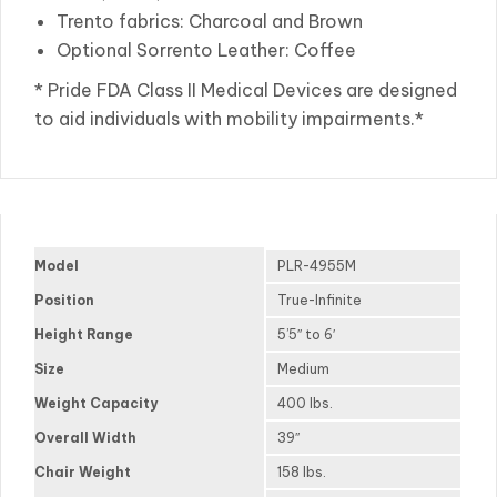
Trento fabrics: Charcoal and Brown
Optional Sorrento Leather: Coffee
* Pride FDA Class II Medical Devices are designed
to aid individuals with mobility impairments.*
Model
PLR-4955M
Position
True-Infinite
Height Range
5’5″ to 6′
Size
Medium
Weight Capacity
400 lbs.
Overall Width
39″
Chair Weight
158 lbs.