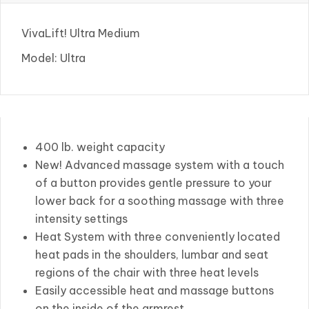
VivaLift! Ultra Medium
Model: Ultra
400 lb. weight capacity
New! Advanced massage system with a touch
of a button provides gentle pressure to your
lower back for a soothing massage with three
intensity settings
Heat System with three conveniently located
heat pads in the shoulders, lumbar and seat
regions of the chair with three heat levels
Easily accessible heat and massage buttons
on the inside of the armrest