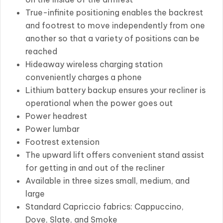
True-infinite positioning enables the backrest
and footrest to move independently from one
another so that a variety of positions can be
reached
Hideaway wireless charging station
conveniently charges a phone
Lithium battery backup ensures your recliner is
operational when the power goes out
Power headrest
Power lumbar
Footrest extension
The upward lift offers convenient stand assist
for getting in and out of the recliner
Available in three sizes small, medium, and
large
Standard Capriccio fabrics: Cappuccino,
Dove, Slate, and Smoke