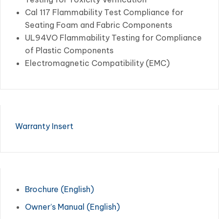
Cal 117 Flammability Test Compliance for
Seating Foam and Fabric Components
UL94VO Flammability Testing for Compliance
of Plastic Components
Electromagnetic Compatibility (EMC)
Warranty Insert
Brochure (English)
Owner’s Manual (English)