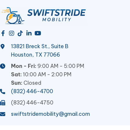
13821 Breck St., Suite B
Houston, TX 77066
Mon - Fri:
9:00 AM - 5:00 PM
Sat:
10:00 AM - 2:00 PM
Sun:
Closed
(832) 446-4700
(832) 446-4750
swiftstridemobility@gmail.com