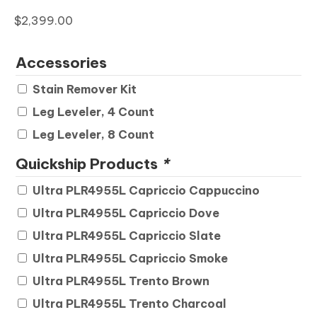
$
2,399.00
Accessories
Stain Remover Kit
Leg Leveler, 4 Count
Leg Leveler, 8 Count
Quickship Products
*
Ultra PLR4955L Capriccio Cappuccino
Ultra PLR4955L Capriccio Dove
Ultra PLR4955L Capriccio Slate
Ultra PLR4955L Capriccio Smoke
Ultra PLR4955L Trento Brown
Ultra PLR4955L Trento Charcoal