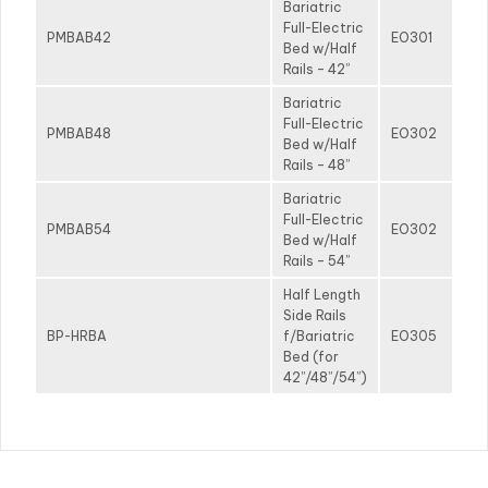
Bariatric
Full-Electric
PMBAB42
EO301
Bed w/Half
Rails – 42”
Bariatric
Full-Electric
PMBAB48
EO302
Bed w/Half
Rails – 48”
Bariatric
Full-Electric
PMBAB54
EO302
Bed w/Half
Rails – 54”
Half Length
Side Rails
BP-HRBA
f/Bariatric
EO305
Bed (for
42”/48”/54”)