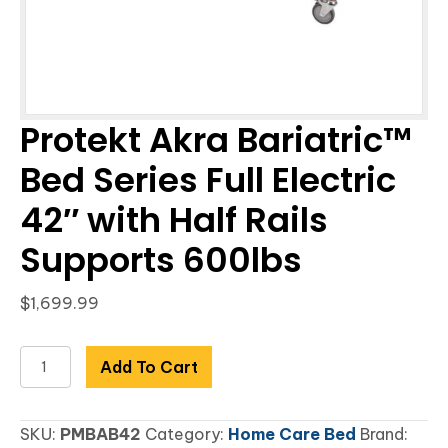
Protekt Akra Bariatric™
Bed Series Full Electric
42″ with Half Rails
Supports 600lbs
$
1,699.99
Protekt
Add To Cart
Akra
Bariatric™
SKU:
PMBAB42
Category:
Home Care Bed
Brand:
Bed