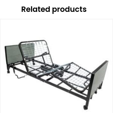
Related products