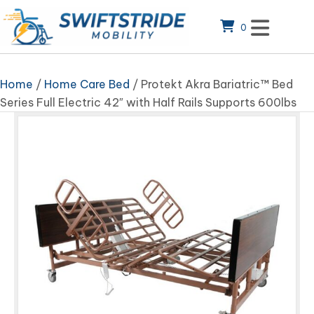
0
Home
/
Home Care Bed
/ Protekt Akra Bariatric™ Bed
Series Full Electric 42″ with Half Rails Supports 600lbs