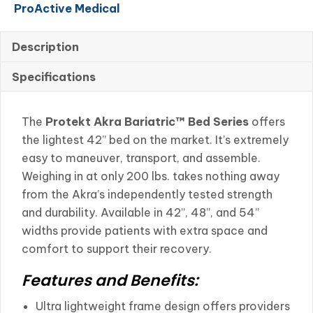
ProActive Medical
Series
Full
Electric
Description
42"
Specifications
with
Half
Rails
The
Protekt Akra Bariatric™ Bed Series
offers
Supports
the lightest 42” bed on the market. It’s extremely
600lbs
easy to maneuver, transport, and assemble.
quantity
Weighing in at only 200 lbs. takes nothing away
from the Akra’s independently tested strength
and durability. Available in 42”, 48”, and 54”
widths provide patients with extra space and
comfort to support their recovery.
Features and Benefits:
Ultra lightweight frame design offers providers