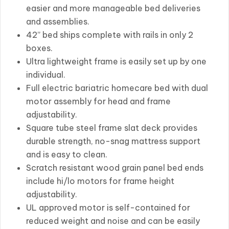
easier and more manageable bed deliveries
and assemblies.
42” bed ships complete with rails in only 2
boxes.
Ultra lightweight frame is easily set up by one
individual.
Full electric bariatric homecare bed with dual
motor assembly for head and frame
adjustability.
Square tube steel frame slat deck provides
durable strength, no-snag mattress support
and is easy to clean.
Scratch resistant wood grain panel bed ends
include hi/lo motors for frame height
adjustability.
UL approved motor is self-contained for
reduced weight and noise and can be easily