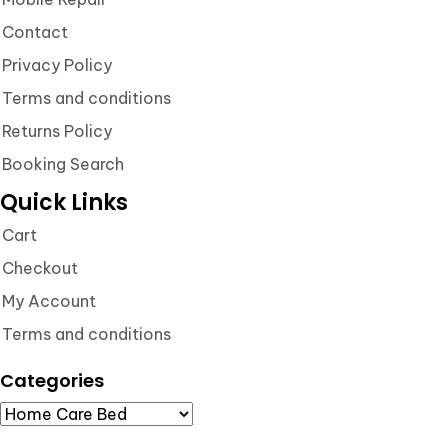
Contact
Privacy Policy
Terms and conditions
Returns Policy
Booking Search
Quick Links
Cart
Checkout
My Account
Terms and conditions
Categories