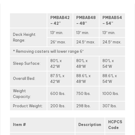
PMBAB42
PMBAB48
PMBAB54
– 42”
– 48”
– 54”
13″ min.
13″ min.
13″ min.
Deck Height
Range:
26″ max.
24.5″ max.
24.5″ max.
* Removing casters will lower range 6″
80″L x
80″L x
80″L x
Sleep Surface:
42″W
48″W
54″W
87.5″L x
88.6″L x
88.6″L x
Overall Bed:
42″W
48″W
54″W
Weight
600 lbs.
750 lbs.
1000 lbs.
Capacity:
Product Weight:
200 lbs.
298 lbs.
307 lbs.
HCPCS
Item #
Description
Code