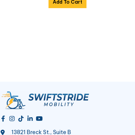
Add To Cart
13821 Breck St., Suite B