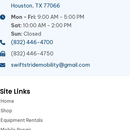
Houston, TX 77066
Mon - Fri:
9:00 AM - 5:00 PM
Sat:
10:00 AM - 2:00 PM
Sun:
Closed
(832) 446-4700
(832) 446-4750
swiftstridemobility@gmail.com
Site Links
Home
Shop
Equipment Rentals
Mobile Repair