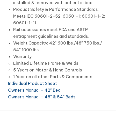
installed & removed with patient in bed.
Product Safety & Performance Standards:
Meets IEC 60601-2-52; 60601-1; 60601-1-2;
60601-1-11.
Rail accessories meet FDA and ASTM
entrapment guidelines and standards.
Weight Capacity: 42″ 600 lbs./48″ 750 lbs./
54″ 1000 lbs.
Warranty:
Limited Lifetime Frame & Welds
5 Years on Motor & Hand Controls
1 Year on all other Parts & Components
Individual Product Sheet
Owner’s Manual – 42″ Bed
Owner’s Manual – 48″ & 54″ Beds