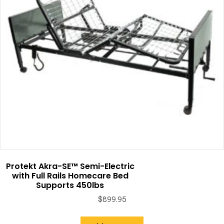
Protekt Akra-SE™ Semi-Electric
with Full Rails Homecare Bed
Supports 450lbs
$
899.95