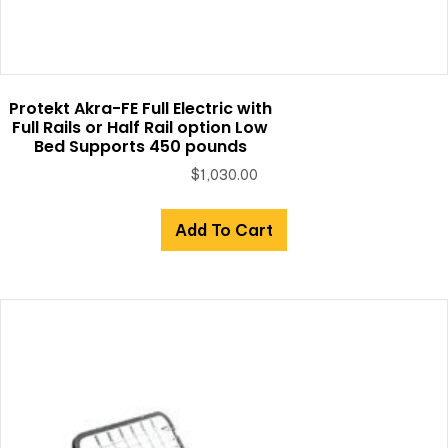
Protekt Akra-FE Full Electric with
Full Rails or Half Rail option Low
Bed Supports 450 pounds
$
1,030.00
Add To Cart