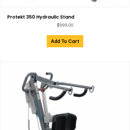
Protekt 350 Hydraulic Stand
$
999.00
Add To Cart