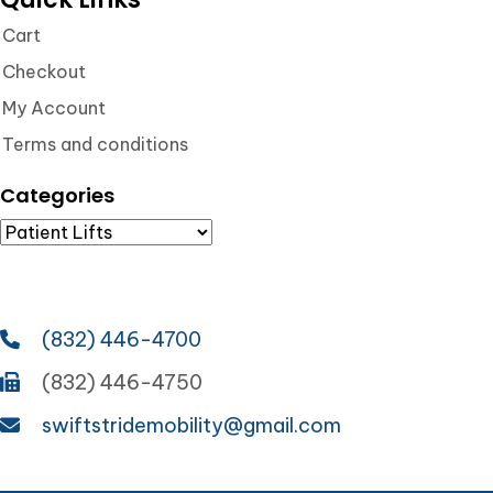
Cart
Checkout
My Account
Terms and conditions
Categories
(832) 446-4700
(832) 446-4750
swiftstridemobility@gmail.com