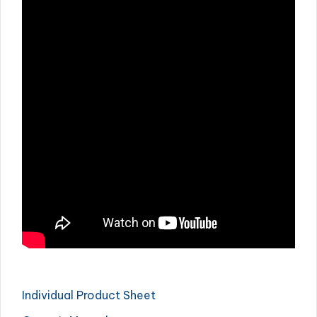
Individual Product Sheet