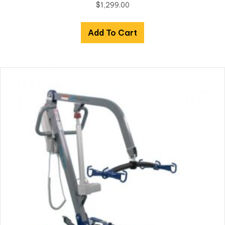
$
1,299.00
Add To Cart