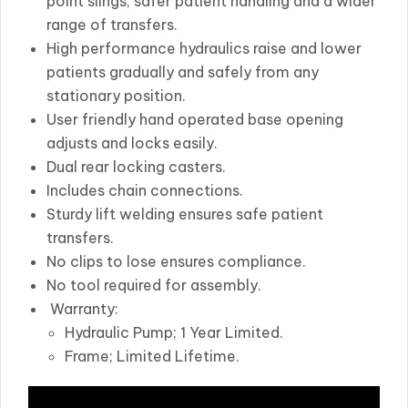
point slings, safer patient handling and a wider
range of transfers.
High performance hydraulics raise and lower
patients gradually and safely from any
stationary position.
User friendly hand operated base opening
adjusts and locks easily.
Dual rear locking casters.
Includes chain connections.
Sturdy lift welding ensures safe patient
transfers.
No clips to lose ensures compliance.
No tool required for assembly.
Warranty:
Hydraulic Pump; 1 Year Limited.
Frame; Limited Lifetime.