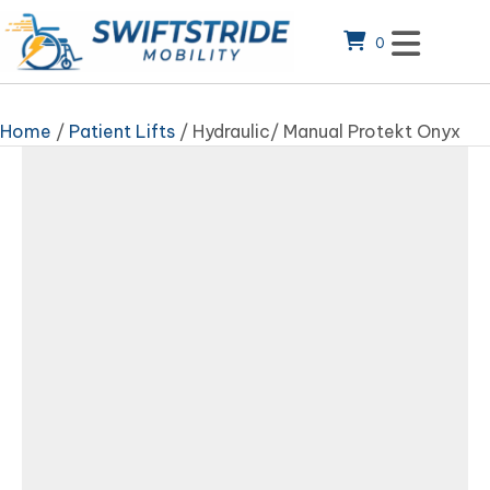
0
Home
/
Patient Lifts
/ Hydraulic/ Manual Protekt Onyx