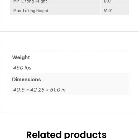
Min. Lifting Height
17.0”
Max. Lifting Height
61.0”
Weight
450 lbs
Dimensions
40.5 × 42.25 × 51.0 in
Related products