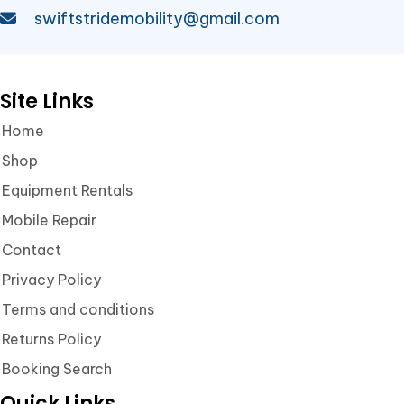
swiftstridemobility@gmail.com
Site Links
Home
Shop
Equipment Rentals
Mobile Repair
Contact
Privacy Policy
Terms and conditions
Returns Policy
Booking Search
Quick Links