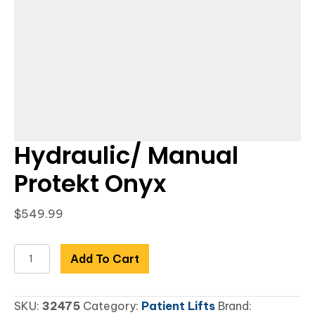
Hydraulic/ Manual
Protekt Onyx
$
549.99
Hydraulic/
Add To Cart
Manual
Protekt
SKU:
32475
Category:
Patient Lifts
Brand:
Onyx