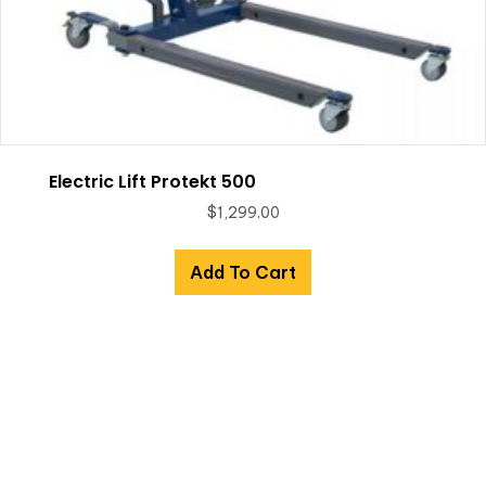
Electric Lift Protekt 500
$
1,299.00
Add To Cart