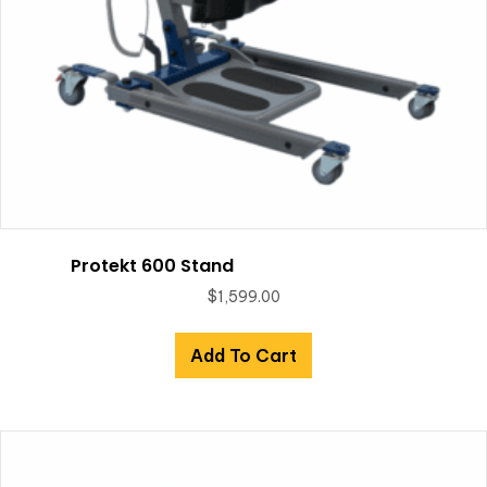
Protekt 600 Stand
$
1,599.00
Add To Cart