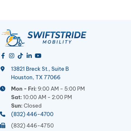
13821 Breck St., Suite B
Houston, TX 77066
Mon - Fri:
9:00 AM - 5:00 PM
Sat:
10:00 AM - 2:00 PM
Sun:
Closed
(832) 446-4700
(832) 446-4750