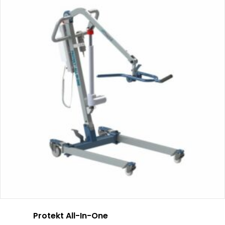
Protekt All-In-One