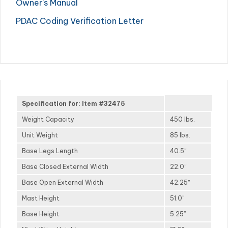
Owner’s Manual
PDAC Coding Verification Letter
Specification for: Item #32475
Weight Capacity
450 lbs.
Unit Weight
85 lbs.
Base Legs Length
40.5”
Base Closed External Width
22.0”
Base Open External Width
42.25″
Mast Height
51.0”
Base Height
5.25”