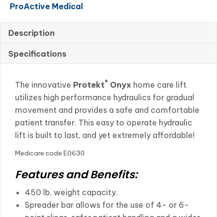
ProActive Medical
quantity
Description
Specifications
®
The innovative
Protekt
Onyx
home care lift
utilizes high performance hydraulics for gradual
movement and provides a safe and comfortable
patient transfer. This easy to operate hydraulic
lift is built to last, and yet extremely affordable!
Medicare code E0630
Features and Benefits:
450 lb. weight capacity.
Spreader bar allows for the use of 4- or 6-