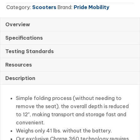
Category:
Scooters
Brand:
Pride Mobility
Portable
quantity
Overview
Specifications
Testing Standards
Resources
Description
Simple folding process (without needing to
remove the seat), the overall depth is reduced
to 12″, making transport and storage fast and
convenient.
Weighs only 41 lbs. without the battery.
Our exclusive Charge 360 technology requires