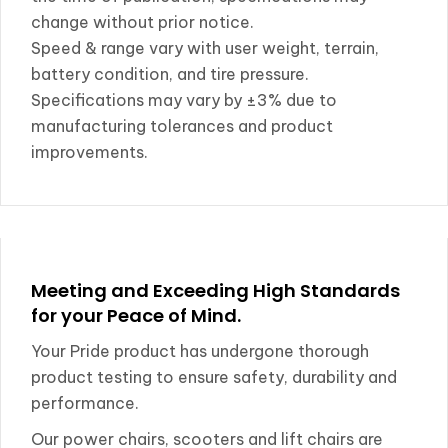
change without prior notice.
Speed & range vary with user weight, terrain,
battery condition, and tire pressure.
Specifications may vary by ±3% due to
manufacturing tolerances and product
improvements.
Meeting and Exceeding High Standards
for your Peace of Mind.
Your Pride product has undergone thorough
product testing to ensure safety, durability and
performance.
Our power chairs, scooters and lift chairs are