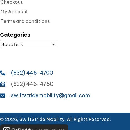
Checkout
My Account
Terms and conditions
Categories
(832) 446-4700
(832) 446-4750
swiftstridemobility@gmail.com
© 2026, SwiftStride Mobility. All Rights Reserved.