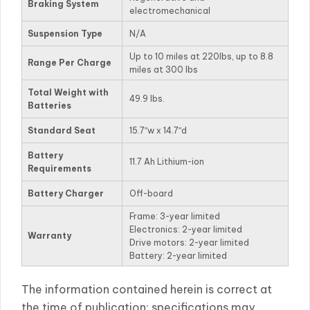
Braking System
electromechanical
Suspension Type
N/A
Up to 10 miles at 220lbs, up to 8.8
Range Per Charge
miles at 300 lbs
Total Weight with
49.9 lbs.
Batteries
Standard Seat
15.7″w x 14.7″d
Battery
11.7 Ah Lithium-ion
Requirements
Battery Charger
Off-board
Frame: 3-year limited
Electronics: 2-year limited
Warranty
Drive motors: 2-year limited
Battery: 2-year limited
The information contained herein is correct at
the time of publication; specifications may