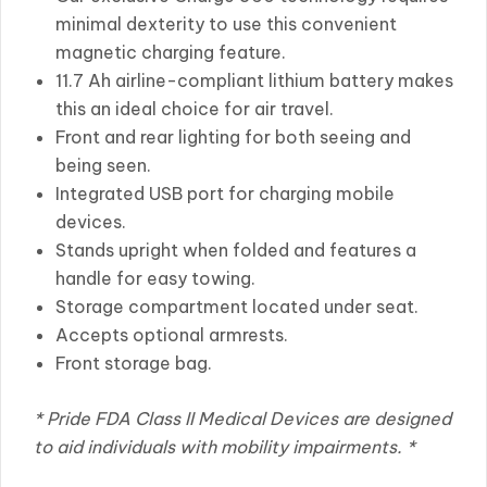
minimal dexterity to use this convenient
magnetic charging feature.
11.7 Ah airline-compliant lithium battery makes
this an ideal choice for air travel.
Front and rear lighting for both seeing and
being seen.
Integrated USB port for charging mobile
devices.
Stands upright when folded and features a
handle for easy towing.
Storage compartment located under seat.
Accepts optional armrests.
Front storage bag.
* Pride FDA Class II Medical Devices are designed
to aid individuals with mobility impairments. *