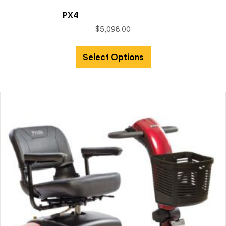
PX4
$
5,098.00
Select Options