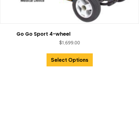
Go Go Sport 4-wheel
$
1,699.00
Select Options