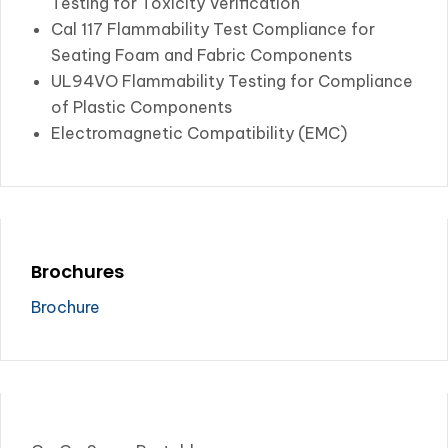
Testing for Toxicity Verification
Cal 117 Flammability Test Compliance for
Seating Foam and Fabric Components
UL94VO Flammability Testing for Compliance
of Plastic Components
Electromagnetic Compatibility (EMC)
Brochures
Brochure