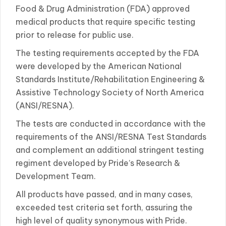
Food & Drug Administration (FDA) approved
medical products that require specific testing
prior to release for public use.
The testing requirements accepted by the FDA
were developed by the American National
Standards Institute/Rehabilitation Engineering &
Assistive Technology Society of North America
(ANSI/RESNA).
The tests are conducted in accordance with the
requirements of the ANSI/RESNA Test Standards
and complement an additional stringent testing
regiment developed by Pride’s Research &
Development Team.
All products have passed, and in many cases,
exceeded test criteria set forth, assuring the
high level of quality synonymous with Pride.