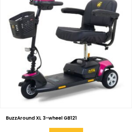
BuzzAround XL 3-wheel GB121