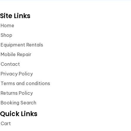
Site Links
Home
Shop
Equipment Rentals
Mobile Repair
Contact
Privacy Policy
Terms and conditions
Returns Policy
Booking Search
Quick Links
Cart