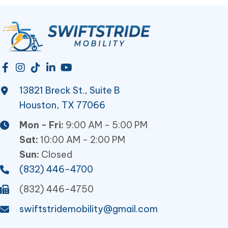
13821 Breck St., Suite B
Houston, TX 77066
Mon - Fri:
9:00 AM - 5:00 PM
Sat:
10:00 AM - 2:00 PM
Sun:
Closed
(832) 446-4700
(832) 446-4750
swiftstridemobility@gmail.com