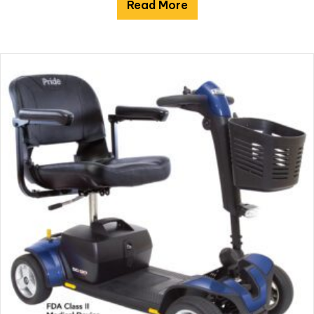
Read More