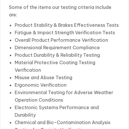
Some of the items our testing criteria include
are:
Product Stability & Brakes Effectiveness Tests
Fatigue & Impact Strength Verification Tests
Overall Product Performance Verification
Dimensional Requirement Compliance
Product Durability & Reliability Testing
Material Protective Coating Testing
Verification
Misuse and Abuse Testing
Ergonomic Verification
Environmental Testing for Adverse Weather
Operation Conditions
Electronic Systems Performance and
Durability
Chemical and Bio-Contamination Analysis