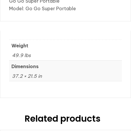
Go Go Super Portable
Model: Go Go Super Portable
Weight
49.9 lbs
Dimensions
37.2 × 21.5 in
Related products