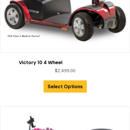
Victory 10 4 Wheel
$
2,499.00
Select Options