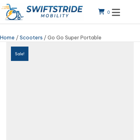
0
Home
/
Scooters
/ Go Go Super Portable
Sale!