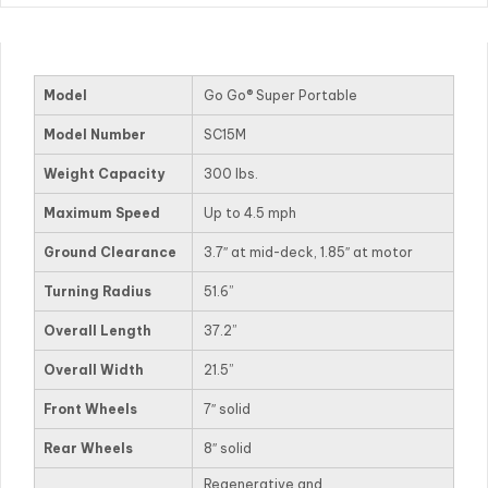
Model
Go Go® Super Portable
Model Number
SC15M
Weight Capacity
300 lbs.
Maximum Speed
Up to 4.5 mph
Ground Clearance
3.7″ at mid-deck, 1.85″ at motor
Turning Radius
51.6”
Overall Length
37.2”
Overall Width
21.5”
Front Wheels
7″ solid
Rear Wheels
8″ solid
Regenerative and