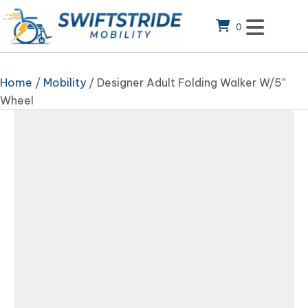
0
Home
/
Mobility
/ Designer Adult Folding Walker W/5″
Wheel