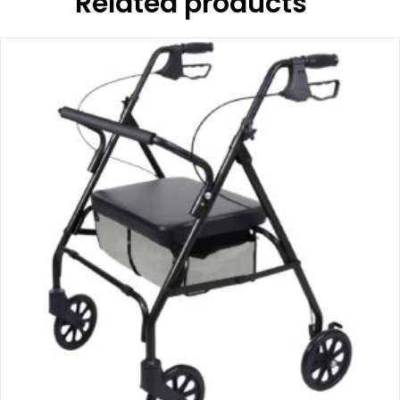
Related products