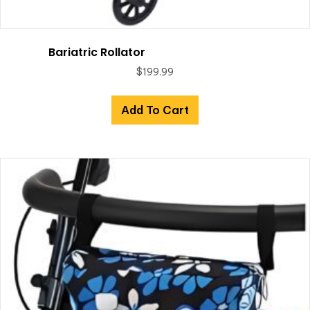
Bariatric Rollator
$
199.99
Add To Cart