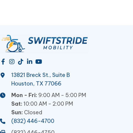
13821 Breck St., Suite B
Houston, TX 77066
Mon - Fri:
9:00 AM - 5:00 PM
Sat:
10:00 AM - 2:00 PM
Sun:
Closed
(832) 446-4700
(832) 446-4750