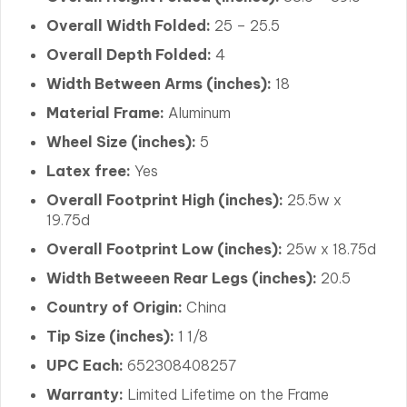
Overall Width Folded:
25 – 25.5
Overall Depth Folded:
4
Width Between Arms (inches):
18
Material Frame:
Aluminum
Wheel Size (inches):
5
Latex free:
Yes
Overall Footprint High (inches):
25.5w x
19.75d
Overall Footprint Low (inches):
25w x 18.75d
Width Betweeen Rear Legs (inches):
20.5
Country of Origin:
China
Tip Size (inches):
1 1/8
UPC Each:
652308408257
Warranty:
Limited Lifetime on the Frame