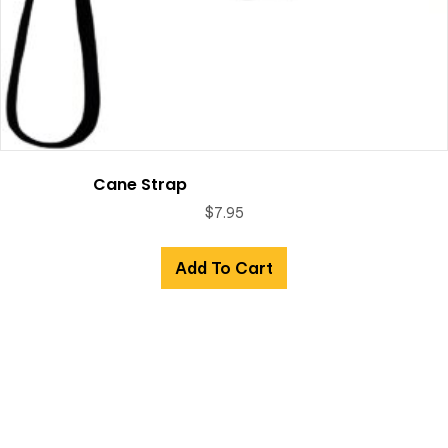
Cane Strap
$
7.95
Add To Cart