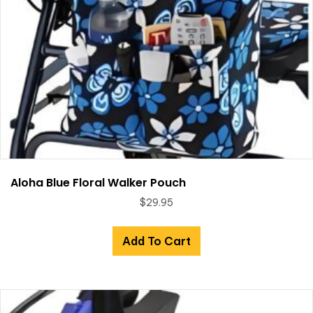
Aloha Blue Floral Walker Pouch
$
29.95
Add To Cart