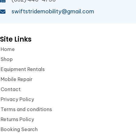
swiftstridemobility@gmail.com
Site Links
Home
Shop
Equipment Rentals
Mobile Repair
Contact
Privacy Policy
Terms and conditions
Returns Policy
Booking Search