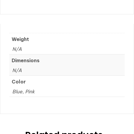
Weight
N/A
Dimensions
N/A
Color
Blue, Pink