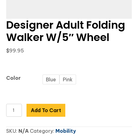
Designer Adult Folding
Walker W/5″ Wheel
$
99.95
Color
Blue
Pink
Designer
Add To Cart
Adult
Folding
SKU:
N/A
Category:
Mobility
Walker