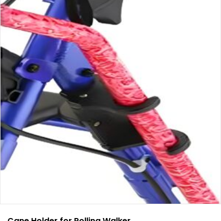
Cane Holder for Rolling Walker