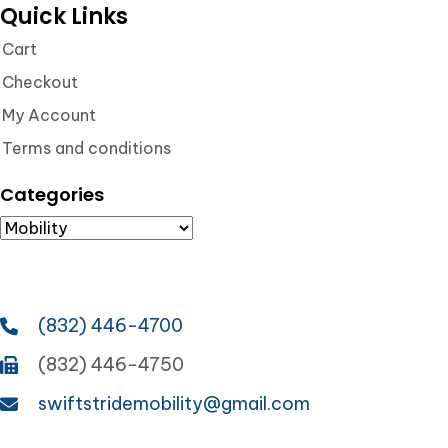
Quick Links
Cart
Checkout
My Account
Terms and conditions
Categories
(832) 446-4700
(832) 446-4750
swiftstridemobility@gmail.com