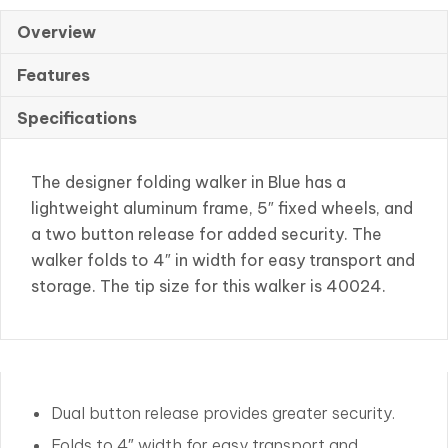
W/5″
Wheel
Overview
quantity
Features
Specifications
The designer folding walker in Blue has a
lightweight aluminum frame, 5″ fixed wheels, and
a two button release for added security. The
walker folds to 4″ in width for easy transport and
storage. The tip size for this walker is 40024.
Dual button release provides greater security.
Folds to 4″ width for easy transport and