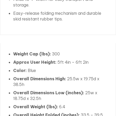
storage.
Easy-release folding mechanism and durable
skid resistant rubber tips.
Weight Cap (lbs):
300
Approx User Height:
5ft 4in – 6ft 2in
Color:
Blue
Overall Dimensions High:
25.5w x 19.75d x
38.5h
Overall Dimensions Low (inches):
25w x
18.75d x 32.5h
Overall Weight (lbs):
6.4
Overall Height Folded (inches):
33.5 – 39.5