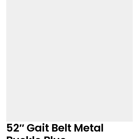
52″ Gait Belt Metal