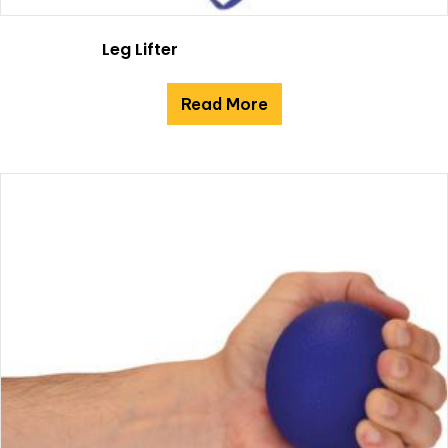
Leg Lifter
Read More