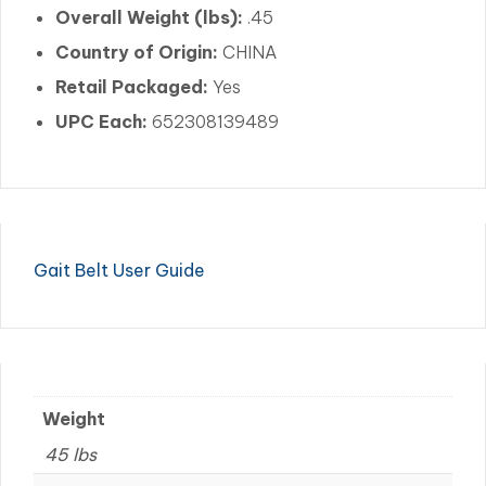
Overall Weight (lbs):
.45
Country of Origin:
CHINA
Retail Packaged:
Yes
UPC Each:
652308139489
Gait Belt User Guide
Weight
45 lbs