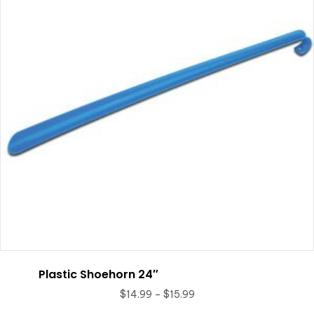
be
chosen
on
the
product
page
Plastic Shoehorn 24″
Price
$
14.99
–
$
15.99
range: