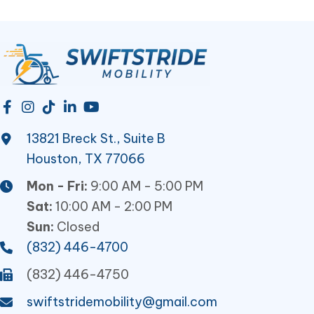
the
product
page
13821 Breck St., Suite B
Houston, TX 77066
Mon - Fri:
9:00 AM - 5:00 PM
Sat:
10:00 AM - 2:00 PM
Sun:
Closed
(832) 446-4700
(832) 446-4750
swiftstridemobility@gmail.com