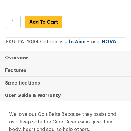
52"
Add To Cart
Gait
Belt
SKU:
PA-1034
Category:
Life Aids
Brand:
NOVA
Metal
Buckle
Blue
Overview
quantity
Features
Specifications
User Guide & Warranty
We love out Gait Belts Because they assist and
aslo keep safe the Care Givers who give their
body, heart and soul to help others.