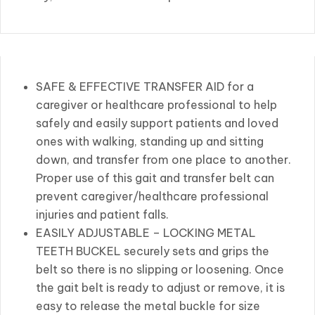
SAFE & EFFECTIVE TRANSFER AID for a
caregiver or healthcare professional to help
safely and easily support patients and loved
ones with walking, standing up and sitting
down, and transfer from one place to another.
Proper use of this gait and transfer belt can
prevent caregiver/healthcare professional
injuries and patient falls.
EASILY ADJUSTABLE – LOCKING METAL
TEETH BUCKEL securely sets and grips the
belt so there is no slipping or loosening. Once
the gait belt is ready to adjust or remove, it is
easy to release the metal buckle for size