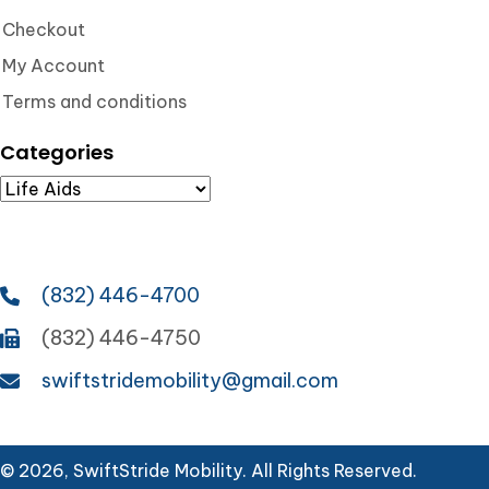
Checkout
My Account
Terms and conditions
Categories
(832) 446-4700
(832) 446-4750
swiftstridemobility@gmail.com
© 2026, SwiftStride Mobility. All Rights Reserved.