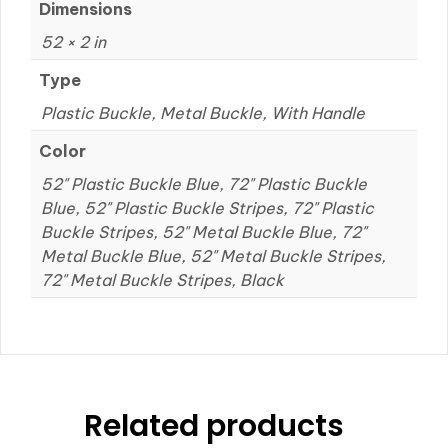
Dimensions
52 × 2 in
Type
Plastic Buckle, Metal Buckle, With Handle
Color
52" Plastic Buckle Blue, 72" Plastic Buckle
Blue, 52" Plastic Buckle Stripes, 72" Plastic
Buckle Stripes, 52" Metal Buckle Blue, 72"
Metal Buckle Blue, 52" Metal Buckle Stripes,
72" Metal Buckle Stripes, Black
Related products