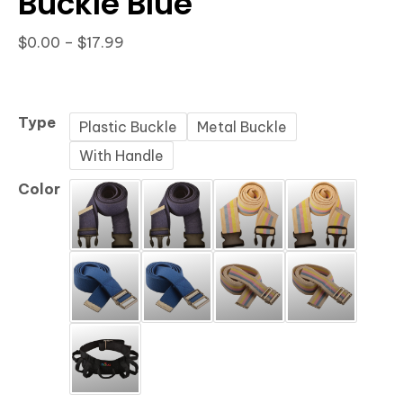
Buckle Blue
Price
$
0.00
–
$
17.99
range:
$0.00
through
Type
Plastic Buckle
Metal Buckle
$17.99
With Handle
Color