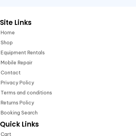
Site Links
Home
Shop
Equipment Rentals
Mobile Repair
Contact
Privacy Policy
Terms and conditions
Returns Policy
Booking Search
Quick Links
Cart