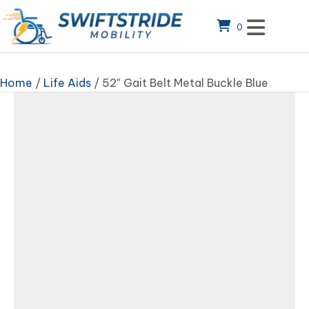
0
Home
/
Life Aids
/ 52″ Gait Belt Metal Buckle Blue