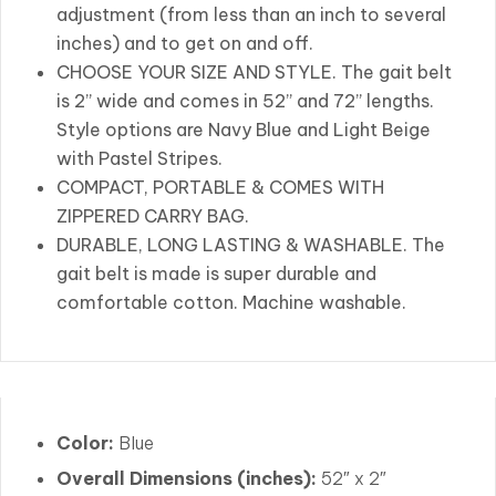
adjustment (from less than an inch to several
inches) and to get on and off.
CHOOSE YOUR SIZE AND STYLE. The gait belt
is 2” wide and comes in 52” and 72” lengths.
Style options are Navy Blue and Light Beige
with Pastel Stripes.
COMPACT, PORTABLE & COMES WITH
ZIPPERED CARRY BAG.
DURABLE, LONG LASTING & WASHABLE. The
gait belt is made is super durable and
comfortable cotton. Machine washable.
Color:
Blue
Overall Dimensions (inches):
52″ x 2″