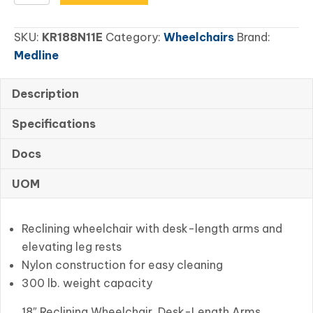
Reclining
Wheelchair,
SKU:
KR188N11E
Category:
Wheelchairs
Brand:
Desk-
Medline
Length
Arms,
Nylon
Description
quantity
Specifications
Docs
UOM
Reclining wheelchair with desk-length arms and
elevating leg rests
Nylon construction for easy cleaning
300 lb. weight capacity
18″ Reclining Wheelchair, Desk-Length Arms,