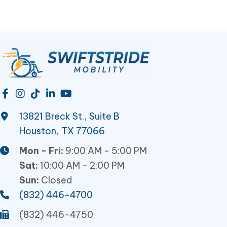
13821 Breck St., Suite B
Houston, TX 77066
Mon - Fri:
9:00 AM - 5:00 PM
Sat:
10:00 AM - 2:00 PM
Sun:
Closed
(832) 446-4700
(832) 446-4750