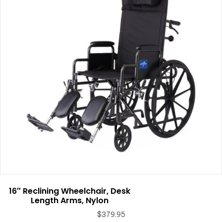
16″ Reclining Wheelchair, Desk
Length Arms, Nylon
$
379.95