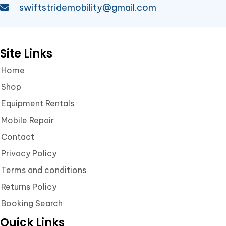
swiftstridemobility@gmail.com
Site Links
Home
Shop
Equipment Rentals
Mobile Repair
Contact
Privacy Policy
Terms and conditions
Returns Policy
Booking Search
Quick Links