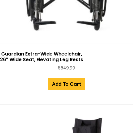
Guardian Extra-Wide Wheelchair,
26″ Wide Seat, Elevating Leg Rests
$
549.99
Add To Cart