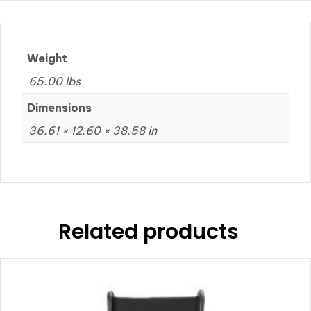
Weight
65.00 lbs
Dimensions
36.61 × 12.60 × 38.58 in
Related products