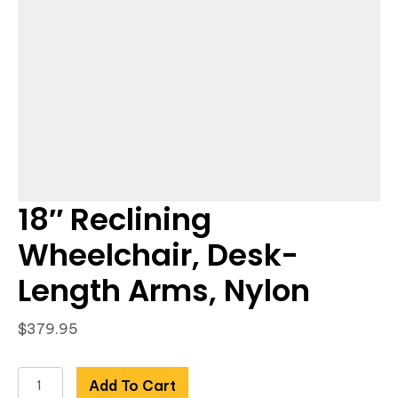
18″ Reclining
Wheelchair, Desk-
Length Arms, Nylon
$
379.95
18"
Add To Cart