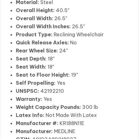
Material:
Steel
Overall Height:
40.5″
Overall Width:
26.5″
Overall Width Inches:
26.5″
Product Type:
Reclining Wheelchair
Quick Release Axles:
No
Rear Wheel Size:
24″
Seat Depth:
18″
Seat Width:
18″
Seat to Floor Height:
19″
Self Propelling:
Yes
UNSPSC:
42192210
Warranty:
Yes
Weight Capacity Pounds:
300 lb
Latex Info:
Not Made With Latex
Manufacturer #:
KR188N11E
Manufacturer:
MEDLINE