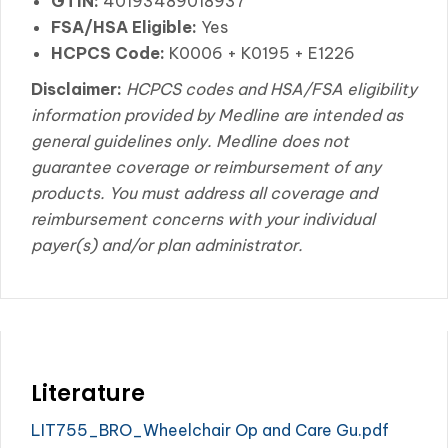
GTIN:
40193489018937
FSA/HSA Eligible:
Yes
HCPCS Code:
K0006 + K0195 + E1226
Disclaimer:
HCPCS codes and HSA/FSA eligibility
information provided by Medline are intended as
general guidelines only. Medline does not
guarantee coverage or reimbursement of any
products. You must address all coverage and
reimbursement concerns with your individual
payer(s) and/or plan administrator.
Literature
LIT755_BRO_Wheelchair Op and Care Gu.pdf