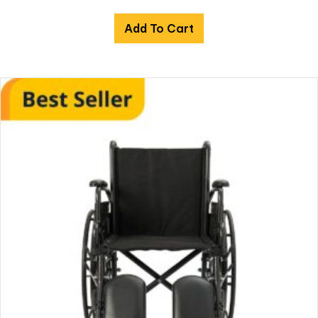
Add To Cart