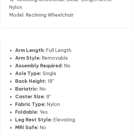
Nylon
Model: Reclining Wheelchair
Arm Length:
Full Length
Arm Style:
Removable
Assembly Required:
No
Axle Type:
Single
Back Height:
18″
Bariatric:
No
Caster Size:
8″
Fabric Type:
Nylon
Foldable:
Yes
Leg Rest Style:
Elevating
MRI Safe:
No