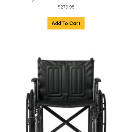
$
279.95
Add To Cart