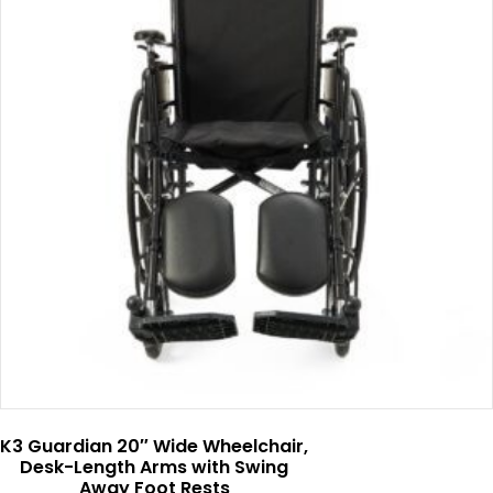
K3 Guardian 20″ Wide Wheelchair,
Desk-Length Arms with Swing
Away Foot Rests