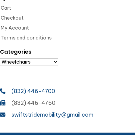
Cart
Checkout
My Account
Terms and conditions
Categories
(832) 446-4700
(832) 446-4750
swiftstridemobility@gmail.com