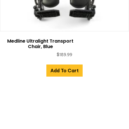
Medline Ultralight Transport
Chair, Blue
$
189.99
Add To Cart