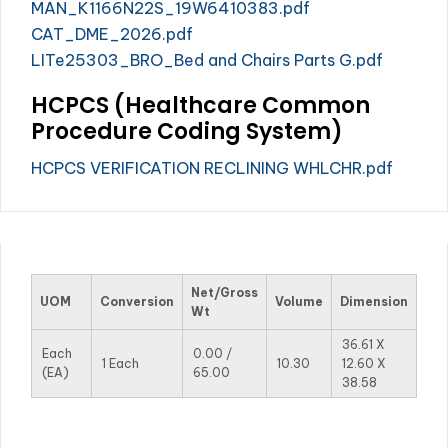
MAN_K1166N22S_19W6410383.pdf
CAT_DME_2026.pdf
LITe25303_BRO_Bed and Chairs Parts G.pdf
HCPCS (Healthcare Common
Procedure Coding System)
HCPCS VERIFICATION RECLINING WHLCHR.pdf
Net/Gross
UOM
Conversion
Volume
Dimension
Wt
36.61 X
Each
0.00 /
1 Each
10.30
12.60 X
(EA)
65.00
38.58