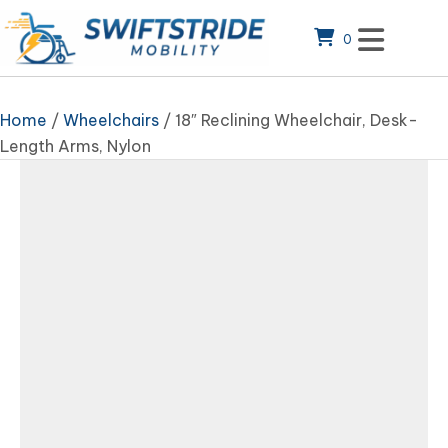
0
Home
/
Wheelchairs
/ 18″ Reclining Wheelchair, Desk-
Length Arms, Nylon